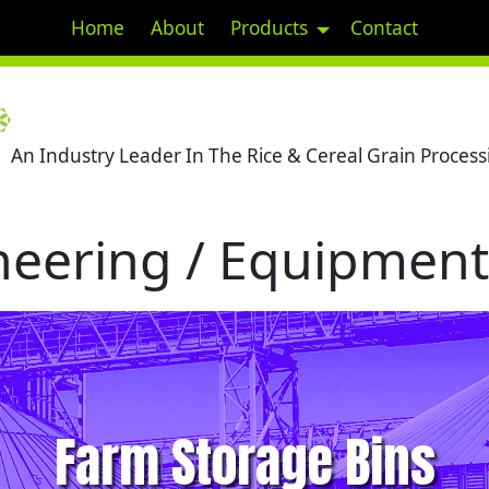
Home
About
Products
Contact
An Industry Leader In The Rice & Cereal Grain Processi
eering / Equipment 
Farm Storage Bins