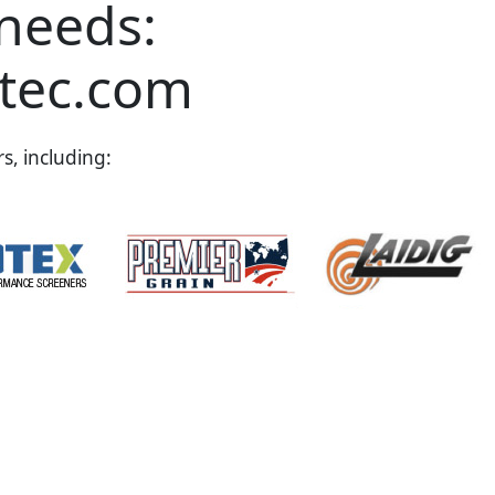
 needs:
tec.com
s, including: