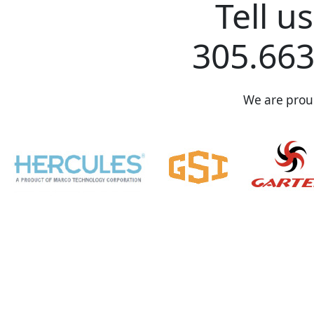
Tell u
305.663
We are proud