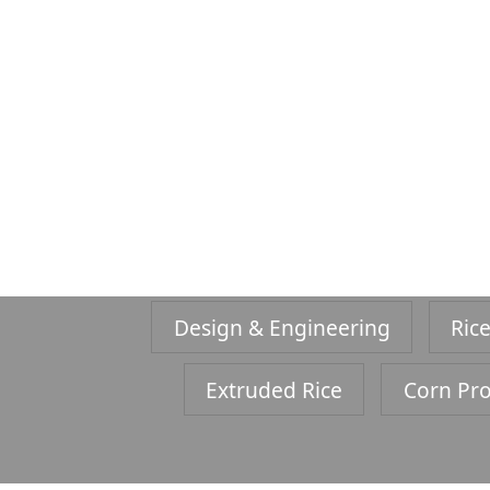
Design & Engineering
Rice
Extruded Rice
Corn Pro