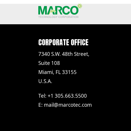
CORPORATE OFFICE
7340 S.W. 48th Street,
Suite 108
Miami, FL 33155
U.S.A.
Tel: +1 305.663.5500
E:
mail@marcotec.com