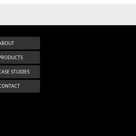
ABOUT
PRODUCTS
CASE STUDIES
CONTACT