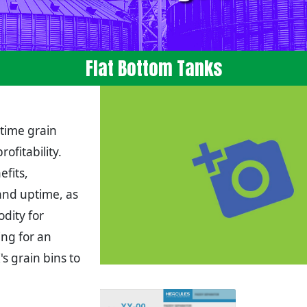
Flat Bottom Tanks
 time grain
ofitability.
fits,
and uptime, as
dity for
ing for an
s grain bins to