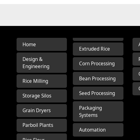
Home
Extruded Rice
Design &
Corn Processing
Engineering
Bean Processing
Rice Milling
Seed Processing
Storage Silos
Packaging
Grain Dryers
Systems
Parboil Plants
Automation