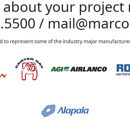
s about your project
.5500
/
mail@marco
 to represent some of the industry major manufacturer