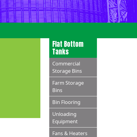
Flat Bottom
Tanks
Commercial
Storage Bins
Farm Storage
Bins
Bin Flooring
Unloading
Equipment
Fans & Heaters