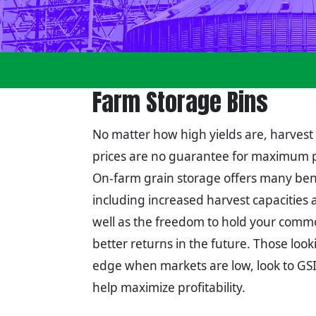
Farm Storage Bins
No matter how high yields are, harvest
prices are no guarantee for maximum pr
On-farm grain storage offers many bene
including increased harvest capacities 
well as the freedom to hold your commo
better returns in the future. Those look
edge when markets are low, look to GSI'
help maximize profitability.