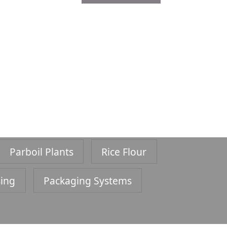
Parboil Plants
Rice Flour
sing
Packaging Systems