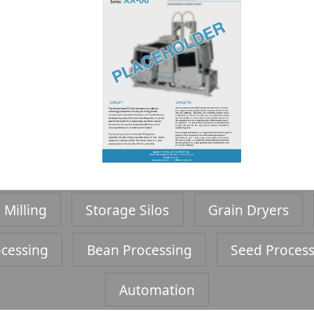
 Milling
Storage Silos
Grain Dryers
cessing
Bean Processing
Seed Proces
Automation