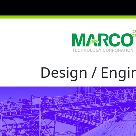
Design / Engin