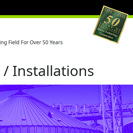
ng Field For Over 50 Years
/ Installations