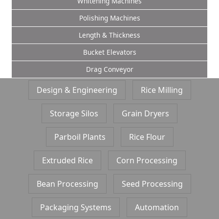
Whitening Machines
Polishing Machines
Length & Thickness
Bucket Elevators
Drag Conveyor
Design & Engineering
Rice Milling
Storage Silos
Grain Dryers
Parboil Plants
Rice Flour
Extruded Rice
Corn Processing
Bean Processing
Seed Processing
Packaging Systems
Automation