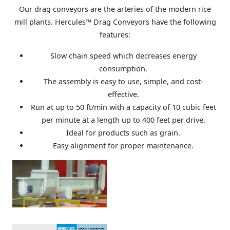
Our drag conveyors are the arteries of the modern rice
mill plants. Hercules™ Drag Conveyors have the following
features:
Slow chain speed which decreases energy
consumption.
The assembly is easy to use, simple, and cost-
effective.
Run at up to 50 ft/min with a capacity of 10 cubic feet
per minute at a length up to 400 feet per drive.
Ideal for products such as grain.
Easy alignment for proper maintenance.