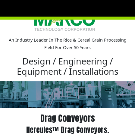
An Industry Leader In The Rice & Cereal Grain Processing
Field For Over 50 Years
Pro
Design / Engineering /
Co
Equipment / Installations
Drag Conveyors
Hercules™ Drag Conveyors.