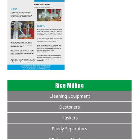
Rice Milling
Cleaning Equipment
Destoners
Huskers
Paddy Separators