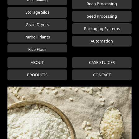
Bean Processing
Storage Silos
Seed Processing
Grain Dryers
Packaging Systems
Parboil Plants
Automation
Rice Flour
ABOUT
CASE STUDIES
PRODUCTS
CONTACT