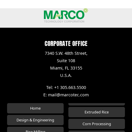
CORPORATE OFFICE
7340 S.W. 48th Street,
Suite 108
Miami, FL 33155
U.S.A.
Tel: +1 305.663.5500
E:
mail@marcotec.com
Home
Extruded Rice
Design & Engineering
Corn Processing
Rice Milling