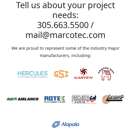
Tell us about your project
needs:
305.663.5500
/
mail@marcotec.com
We are proud to represent some of the industry major
manufacturers, including: